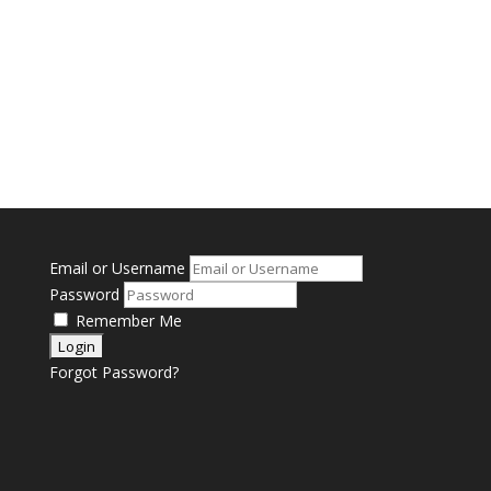
Email or Username
Password
Remember Me
Forgot Password?